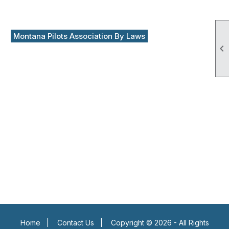
Montana Pilots Association By Laws

Home
|
Contact Us
|
Copyright © 2026 - All Rights