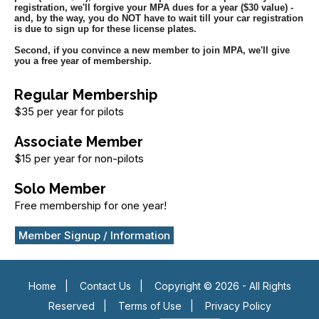
registration, we'll forgive your MPA dues for a year ($30 value) -
and, by the way, you do NOT have to wait till your car registration
is due to sign up for these license plates.
Second, if you convince a new member to join MPA, we'll give
you a free year of membership.
Regular Membership
$35 per year for pilots
Associate Member
$15 per year for non-pilots
Solo Member
Free membership for one year!
Member Signup / Information
Home
|
Contact Us
|
Copyright © 2026 - All Rights
Reserved
|
Terms of Use
|
Privacy Policy