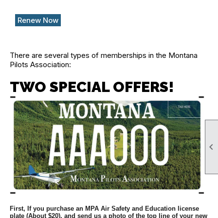
Renew Now
There are several types of memberships in the Montana
Pilots Association:
TWO SPECIAL OFFERS!

First, If you purchase an MPA Air Safety and Education license
plate (About $20), and send us a photo of the top line of your new